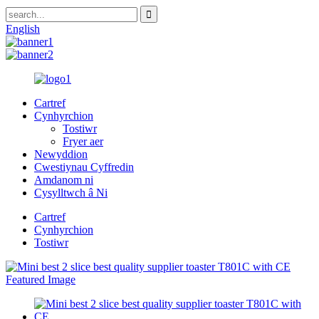
English
Cartref
Cynhyrchion
Tostiwr
Fryer aer
Newyddion
Cwestiynau Cyffredin
Amdanom ni
Cysylltwch â Ni
Cartref
Cynhyrchion
Tostiwr