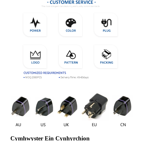
Cymhwyster Ein Cynhyrchion