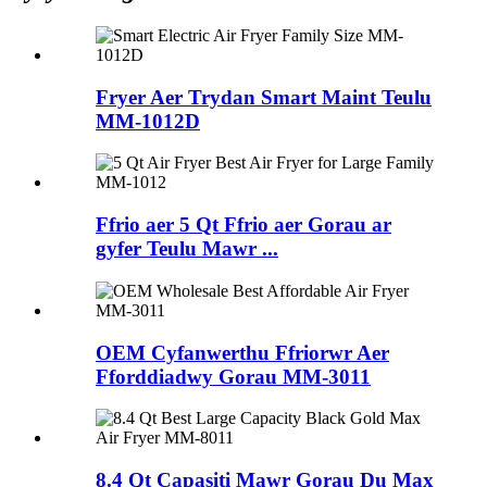
Fryer Aer Trydan Smart Maint Teulu
MM-1012D
Ffrio aer 5 Qt Ffrio aer Gorau ar
gyfer Teulu Mawr ...
OEM Cyfanwerthu Ffriorwr Aer
Fforddiadwy Gorau MM-3011
8.4 Qt Capasiti Mawr Gorau Du Max