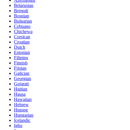
Azerbaijani
Belarusian
Bengali
Bosnian
Bulgarian
Cebuano
Chichewa
Corsican
Croatian
Dutch
Estonian
Filipino
Finnish
Frisian
Galician
Georgian
Gujarati
Haitian
Hausa
Hawaiian
Hebrew
Hmong
Hungarian
Icelandic
Igbo