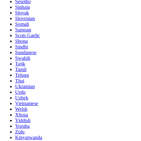
Sesotho
Sinhala
Slovak
Slovenian
Somali
Samoan
Scots Gaelic
Shona
Sindhi
Sundanese
Swahili
Tajik
Tamil
Telugu
Thai
Ukrainian
Urdu
Uzbek
Vietnamese
Welsh
Xhosa
Yiddish
Yoruba
Zulu
Kinyarwanda