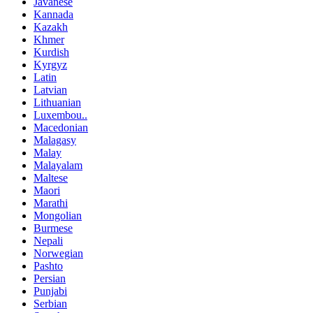
Javanese
Kannada
Kazakh
Khmer
Kurdish
Kyrgyz
Latin
Latvian
Lithuanian
Luxembou..
Macedonian
Malagasy
Malay
Malayalam
Maltese
Maori
Marathi
Mongolian
Burmese
Nepali
Norwegian
Pashto
Persian
Punjabi
Serbian