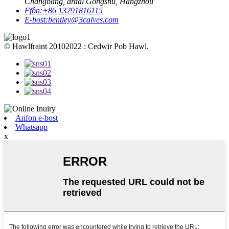
Changbang, ardal Gongshu, Hangzhou
Ffôn:
+86 13291816115
E-bost:
bentley@3calves.com
© Hawlfraint 20102022 : Cedwir Pob Hawl.
Anfon e-bost
Whatsapp
x